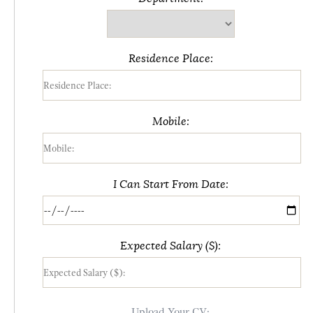
Residence Place:
Mobile:
I Can Start From Date:
Expected Salary ($):
Upload Your CV: