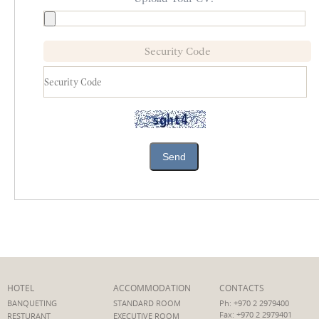
Security Code
Send
HOTEL
ACCOMMODATION
CONTACTS
BANQUETING
STANDARD ROOM
Ph: +970 2 2979400
Fax: +970 2 2979401
RESTURANT
EXECUTIVE ROOM