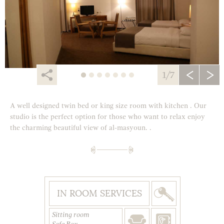
1/7
A well designed twin bed or king size room with kitchen . Our
studio is the perfect option for those who want to relax enjoy
the charming beautiful view of al-masyoun. .
IN ROOM SERVICES
Sitting room