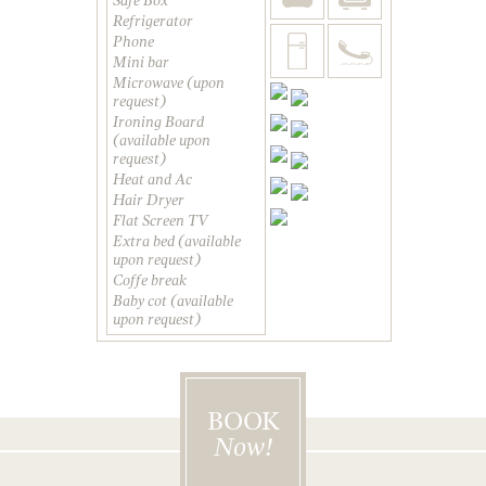
Safe Box
Refrigerator
Phone
Mini bar
Microwave (upon
request)
Ironing Board
(available upon
request)
Heat and Ac
Hair Dryer
Flat Screen TV
Extra bed (available
upon request)
Coffe break
Baby cot (available
upon request)
BOOK
Now!