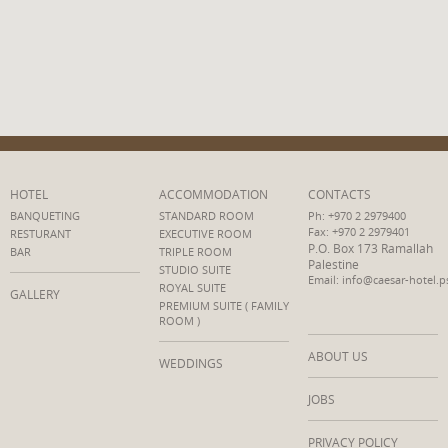
HOTEL
ACCOMMODATION
CONTACTS
BANQUETING
STANDARD ROOM
Ph: +970 2 2979400
Fax: +970 2 2979401
RESTURANT
EXECUTIVE ROOM
P.O. Box 173 Ramallah
BAR
TRIPLE ROOM
Palestine
STUDIO SUITE
Email: info@caesar-hotel.p
ROYAL SUITE
GALLERY
PREMIUM SUITE ( FAMILY
ROOM )
ABOUT US
WEDDINGS
JOBS
PRIVACY POLICY