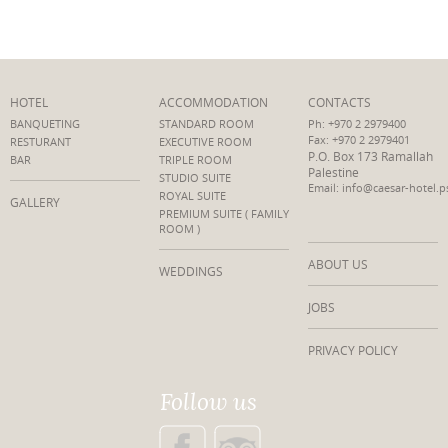
HOTEL
ACCOMMODATION
CONTACTS
BANQUETING
STANDARD ROOM
Ph: +970 2 2979400
Fax: +970 2 2979401
RESTURANT
EXECUTIVE ROOM
P.O. Box 173 Ramallah
BAR
TRIPLE ROOM
Palestine
STUDIO SUITE
Email: info@caesar-hotel.p
ROYAL SUITE
GALLERY
PREMIUM SUITE ( FAMILY
ROOM )
ABOUT US
WEDDINGS
JOBS
PRIVACY POLICY
Follow us