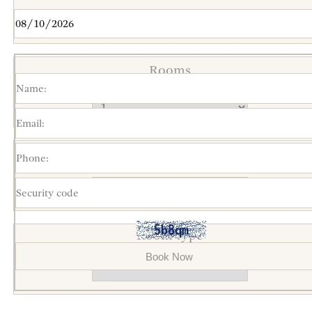
Rooms
Total persons(*)
Room type